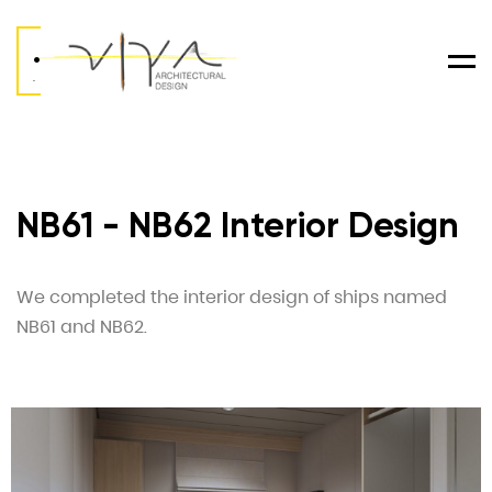
.
Men
.
NB61 - NB62 Interior Design
We completed the interior design of ships named
NB61 and NB62.