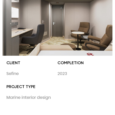
CLIENT
COMPLETION
Sefine
2023
PROJECT TYPE
Marine interior design