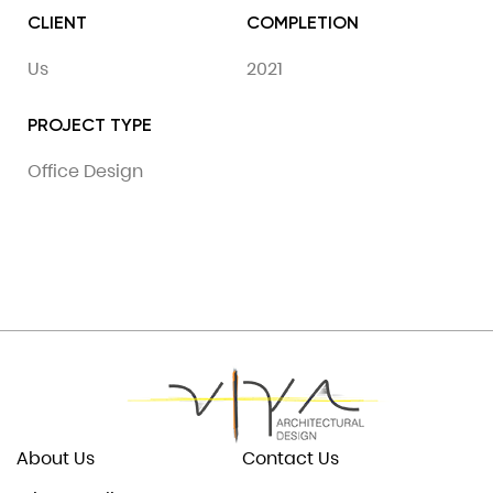
CLIENT
COMPLETION
Us
2021
PROJECT TYPE
Office Design
About Us
Contact Us