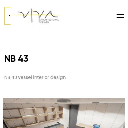
.
Men
.
NB 43
NB 43 vessel interior design.