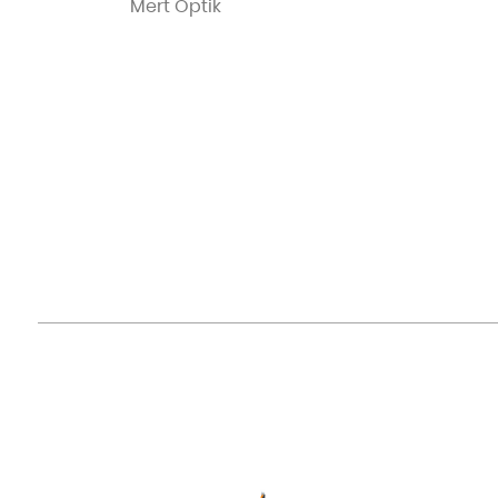
Mert Optik