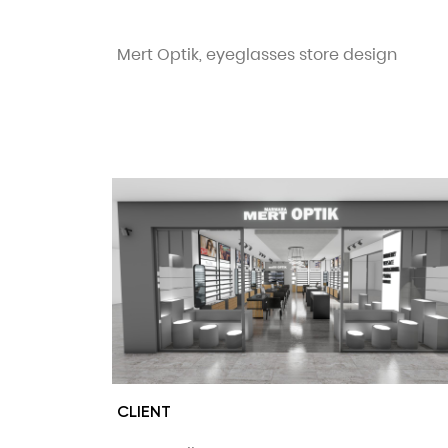
Mert Optik, eyeglasses store design
CLIENT