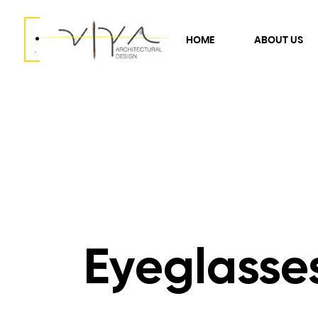
.
HOME
ABOUT US
.
Eyeglasse