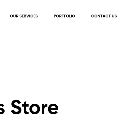
OUR SERVICES
PORTFOLIO
CONTACT US
s Store