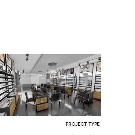
PROJECT TYPE