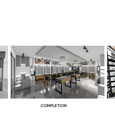
COMPLETION