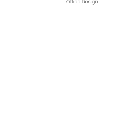
Office Design