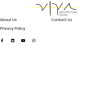
About Us
Contact Us
Privacy Policy