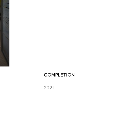
COMPLETION
2021