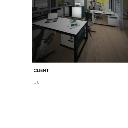
CLIENT
Us