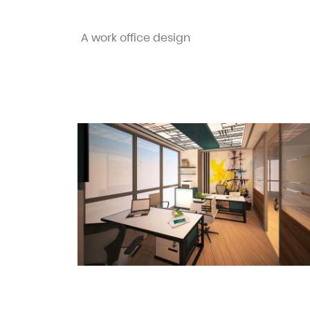
A work office design