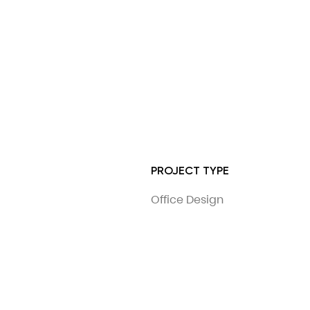
PROJECT TYPE
Office Design