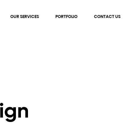
OUR SERVICES
PORTFOLIO
CONTACT US
ign