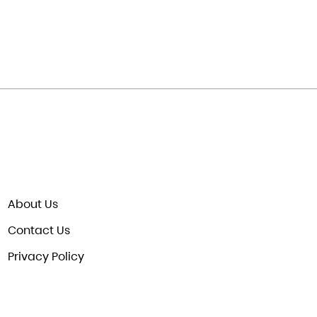
About Us
Contact Us
Privacy Policy