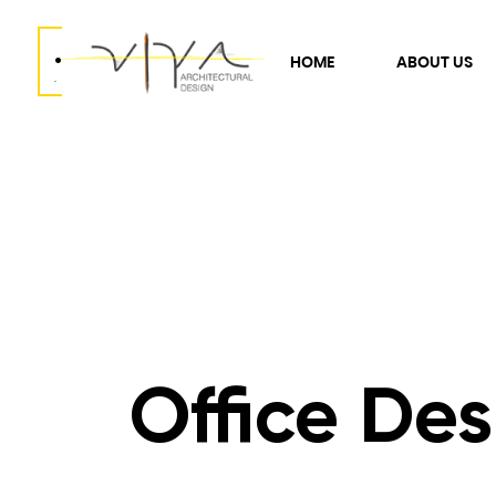
.
HOME
ABOUT US
.
Office Des