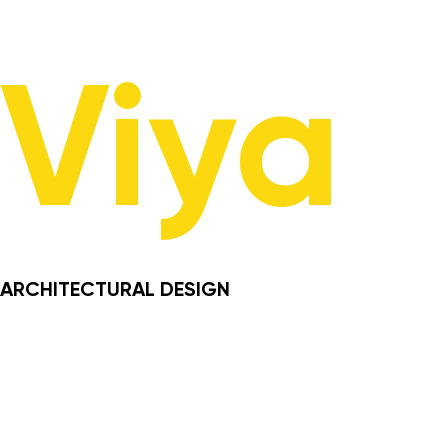
Viya
ARCHITECTURAL DESIGN