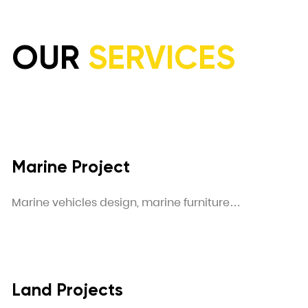
OUR
SERVICES
Marine Project
Marine vehicles design, marine furniture…
Land Projects