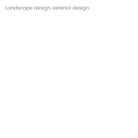
Landscape design, exterior design