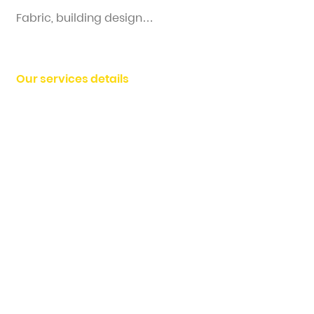
Fabric, building design…
Our services details