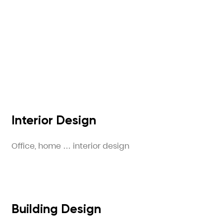
Interior Design
Office, home … interior design
Building Design